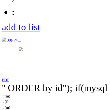
:
add to list
30){?>...
PDF
'' ORDER by id"); if(mysq
:
(m)
:
(t)
:
(m)