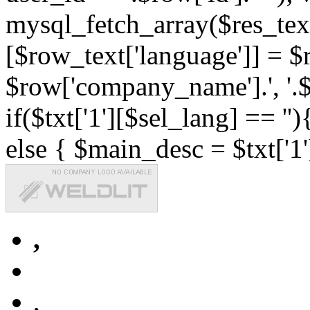
mysql_fetch_array($res_text
[$row_text['language']] = $r
$row['company_name'].', '.$r
if($txt['1'][$sel_lang] == '')
else { $main_desc = $txt['1'
,
,