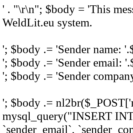
' . "\r\n"; $body = 'This me
WeldLit.eu system.
'; $body .= 'Sender name: '
'; $body .= 'Sender email: '
'; $body .= 'Sender compan
'; $body .= nl2br($_POST['
mysql_query("INSERT INTO
`sender_email`, `sender_com