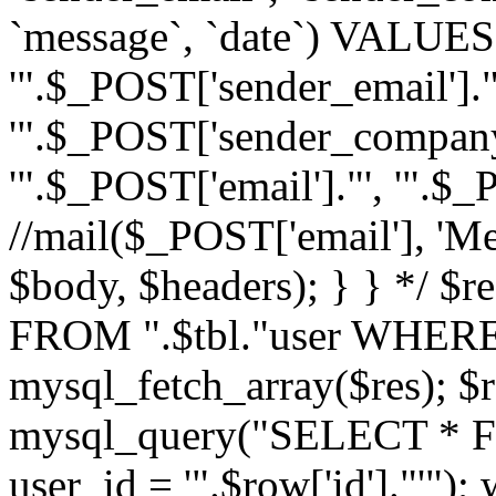
`message`, `date`) VALUES(
'".$_POST['sender_email']."
'".$_POST['sender_company']
'".$_POST['email']."', '".$
//mail($_POST['email'], 'M
$body, $headers); } } */ 
FROM ".$tbl."user WHERE id
mysql_fetch_array($res); $r
mysql_query("SELECT * F
user_id = '".$row['id']."'")