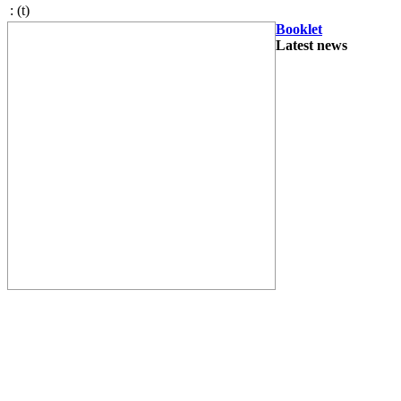
:
(t)
Booklet
Latest news