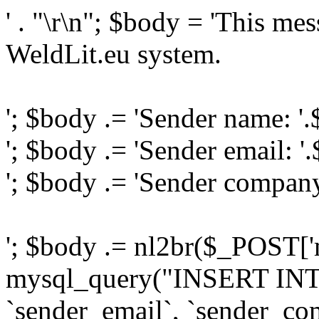
' . "\r\n"; $body = 'This me
WeldLit.eu system.
'; $body .= 'Sender name: '
'; $body .= 'Sender email: '
'; $body .= 'Sender compan
'; $body .= nl2br($_POST['
mysql_query("INSERT INTO
`sender_email`, `sender_com