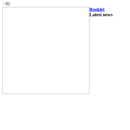
:
(t)
Booklet
Latest news