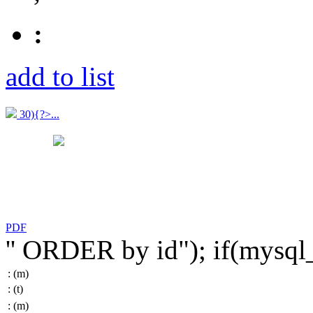
:
add to list
30){?>...
PDF
'' ORDER by id"); if(mysq
:
(m)
:
(t)
:
(m)