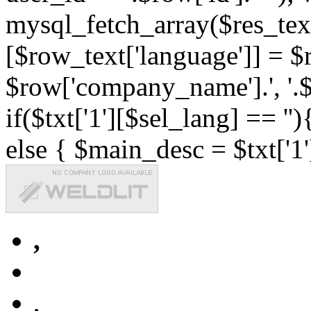
mysql_fetch_array($res_text
[$row_text['language']] = $r
$row['company_name'].', '.$r
if($txt['1'][$sel_lang] == '')
else { $main_desc = $txt['1'
,
,