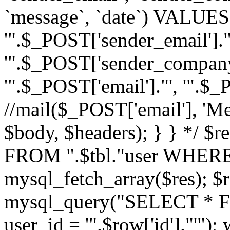
`message`, `date`) VALUES(
'".$_POST['sender_email']."
'".$_POST['sender_company']
'".$_POST['email']."', '".$
//mail($_POST['email'], 'M
$body, $headers); } } */ 
FROM ".$tbl."user WHERE id
mysql_fetch_array($res); $r
mysql_query("SELECT * F
user_id = '".$row['id']."'")