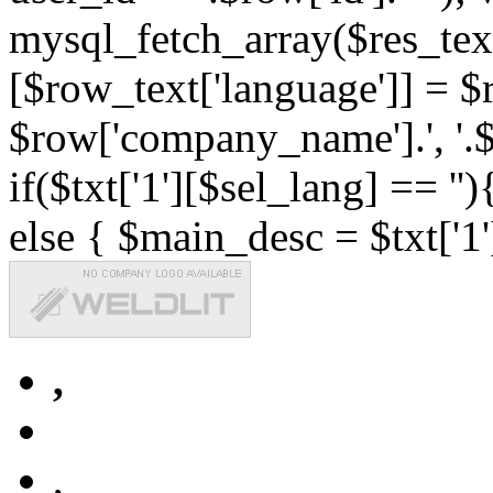
mysql_fetch_array($res_text
[$row_text['language']] = $r
$row['company_name'].', '.$r
if($txt['1'][$sel_lang] == '')
else { $main_desc = $txt['1'
,
,