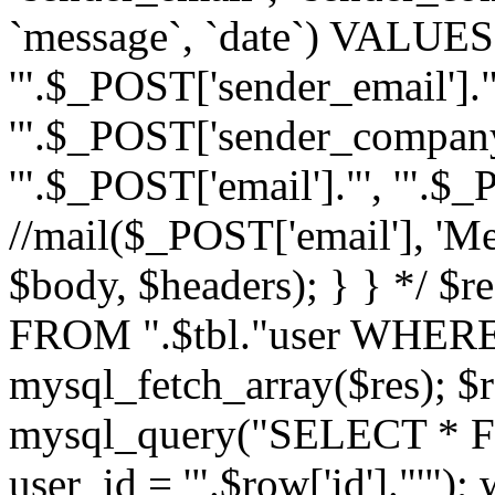
`message`, `date`) VALUES(
'".$_POST['sender_email']."
'".$_POST['sender_company']
'".$_POST['email']."', '".$
//mail($_POST['email'], 'M
$body, $headers); } } */ 
FROM ".$tbl."user WHERE id
mysql_fetch_array($res); $r
mysql_query("SELECT * F
user_id = '".$row['id']."'")