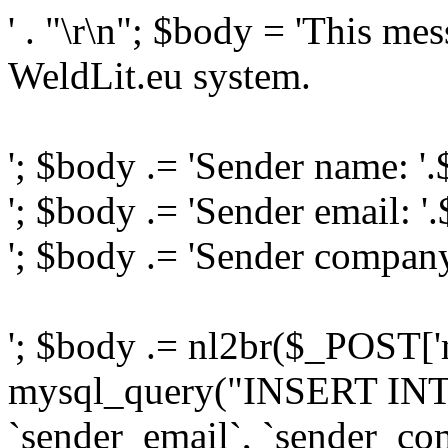
' . "\r\n"; $body = 'This me
WeldLit.eu system.
'; $body .= 'Sender name: '
'; $body .= 'Sender email: '
'; $body .= 'Sender compan
'; $body .= nl2br($_POST['
mysql_query("INSERT INTO
`sender_email`, `sender_com