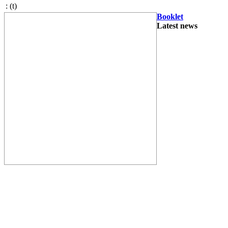
:
(t)
Booklet
Latest news