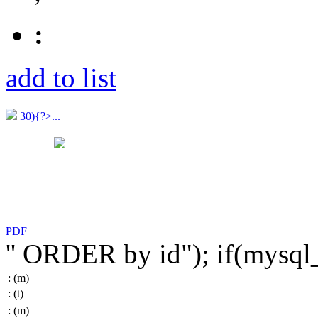
:
add to list
30){?>...
PDF
'' ORDER by id"); if(mysq
:
(m)
:
(t)
:
(m)