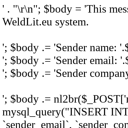
' . "\r\n"; $body = 'This me
WeldLit.eu system.
'; $body .= 'Sender name: '
'; $body .= 'Sender email: '
'; $body .= 'Sender compan
'; $body .= nl2br($_POST['
mysql_query("INSERT INTO
`sender_email`, `sender_com