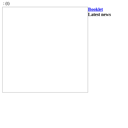
:
(t)
Booklet
Latest news