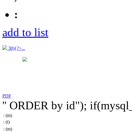
:
add to list
30){?>...
PDF
'' ORDER by id"); if(mysq
:
(m)
:
(t)
:
(m)