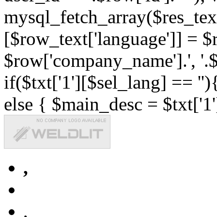
mysql_fetch_array($res_text
[$row_text['language']] = $r
$row['company_name'].', '.$r
if($txt['1'][$sel_lang] == '')
else { $main_desc = $txt['1'
,
,