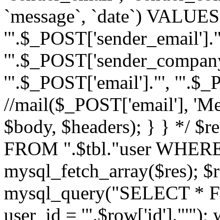
`message`, `date`) VALUES(
'".$_POST['sender_email']."
'".$_POST['sender_company']
'".$_POST['email']."', '".$
//mail($_POST['email'], 'M
$body, $headers); } } */ 
FROM ".$tbl."user WHERE id
mysql_fetch_array($res); $r
mysql_query("SELECT * F
user_id = '".$row['id']."'")