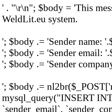
' . "\r\n"; $body = 'This me
WeldLit.eu system.
'; $body .= 'Sender name: '
'; $body .= 'Sender email: '
'; $body .= 'Sender compan
'; $body .= nl2br($_POST['
mysql_query("INSERT INTO
`sender_email`, `sender_com