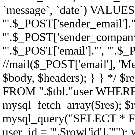
`message`, `date`) VALUES(
'".$_POST['sender_email']."
'".$_POST['sender_company']
'".$_POST['email']."', '".$
//mail($_POST['email'], 'M
$body, $headers); } } */ 
FROM ".$tbl."user WHERE id
mysql_fetch_array($res); $r
mysql_query("SELECT * F
user_id = '".$row['id']."'")