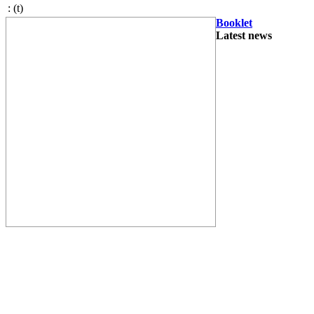
:
(t)
Booklet
Latest news