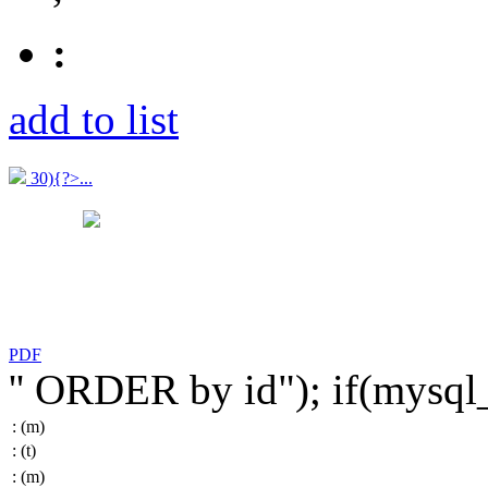
:
add to list
30){?>...
PDF
'' ORDER by id"); if(mysq
:
(m)
:
(t)
:
(m)