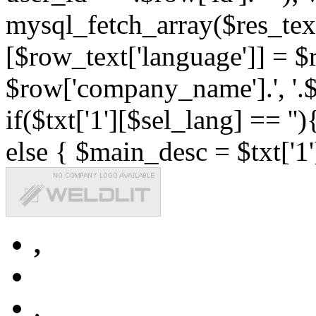
mysql_fetch_array($res_text
[$row_text['language']] = $r
$row['company_name'].', '.$r
if($txt['1'][$sel_lang] == '')
else { $main_desc = $txt['1'
,
,