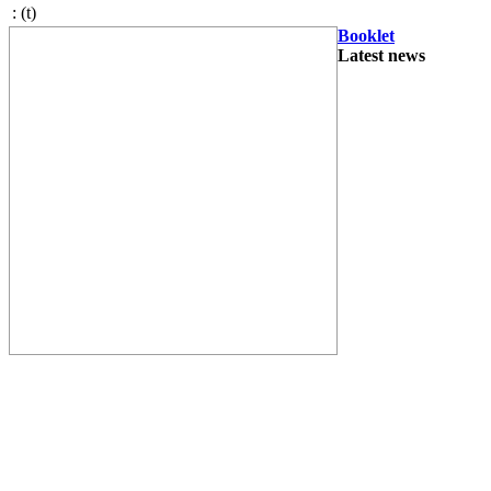
:
(t)
Booklet
Latest news