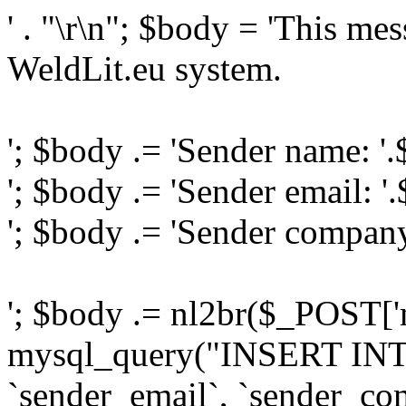
' . "\r\n"; $body = 'This me
WeldLit.eu system.
'; $body .= 'Sender name: '
'; $body .= 'Sender email: '
'; $body .= 'Sender compan
'; $body .= nl2br($_POST['
mysql_query("INSERT INTO
`sender_email`, `sender_com