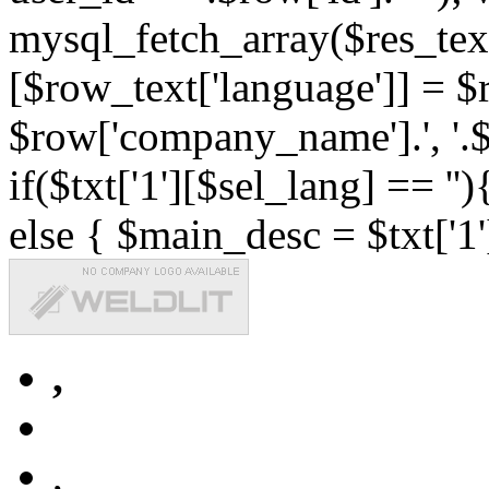
mysql_fetch_array($res_text
[$row_text['language']] = $r
$row['company_name'].', '.$r
if($txt['1'][$sel_lang] == '')
else { $main_desc = $txt['1'
,
,