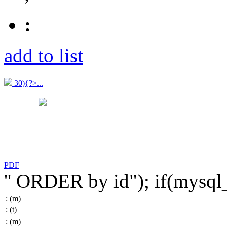
:
add to list
30){?>...
PDF
'' ORDER by id"); if(mysq
:
(m)
:
(t)
:
(m)