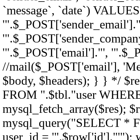
`message`, `date`) VALUES(
'".$_POST['sender_email']."
'".$_POST['sender_company']
'".$_POST['email']."', '".$
//mail($_POST['email'], 'M
$body, $headers); } } */ 
FROM ".$tbl."user WHERE id
mysql_fetch_array($res); $r
mysql_query("SELECT * F
user_id = '".$row['id']."'")