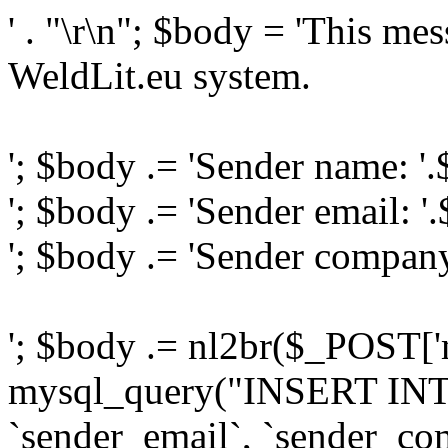
' . "\r\n"; $body = 'This me
WeldLit.eu system.
'; $body .= 'Sender name: '
'; $body .= 'Sender email: '
'; $body .= 'Sender compan
'; $body .= nl2br($_POST['
mysql_query("INSERT INTO
`sender_email`, `sender_com