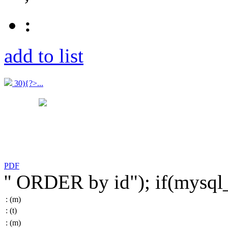
:
add to list
30){?>...
PDF
'' ORDER by id"); if(mysq
:
(m)
:
(t)
:
(m)