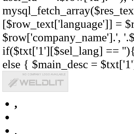
mysql_fetch_array($res_text
[$row_text['language']] = $r
$row['company_name'].', '.$r
if($txt['1'][$sel_lang] == '')
else { $main_desc = $txt['1'
,
,