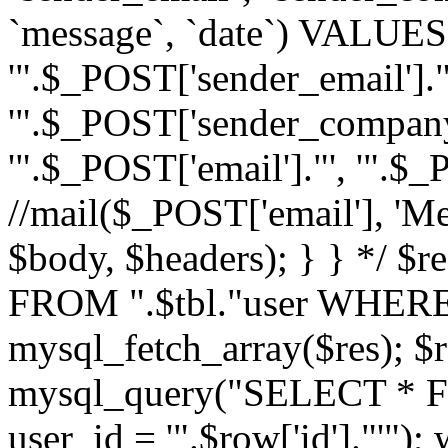
`message`, `date`) VALUES(
'".$_POST['sender_email']."
'".$_POST['sender_company']
'".$_POST['email']."', '".$
//mail($_POST['email'], 'M
$body, $headers); } } */ 
FROM ".$tbl."user WHERE id
mysql_fetch_array($res); $r
mysql_query("SELECT * F
user_id = '".$row['id']."'")