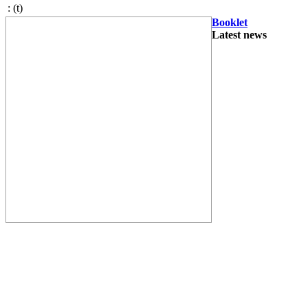
:
(t)
Booklet
Latest news