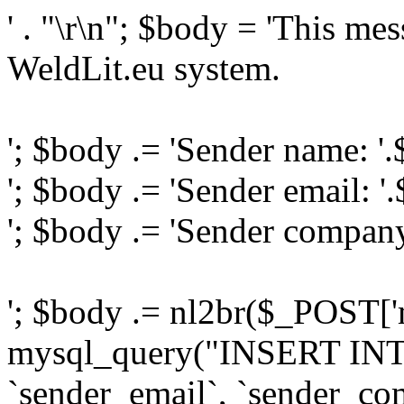
' . "\r\n"; $body = 'This me
WeldLit.eu system.
'; $body .= 'Sender name: '
'; $body .= 'Sender email: '
'; $body .= 'Sender compan
'; $body .= nl2br($_POST['
mysql_query("INSERT INTO
`sender_email`, `sender_com