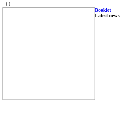
:
(t)
Booklet
Latest news