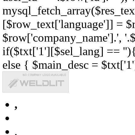
mysql_fetch_array($res_text
[$row_text['language']] = $r
$row['company_name'].', '.$r
if($txt['1'][$sel_lang] == '')
else { $main_desc = $txt['1'
,
,