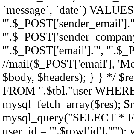
`message`, `date`) VALUES(
'".$_POST['sender_email']."
'".$_POST['sender_company']
'".$_POST['email']."', '".$
//mail($_POST['email'], 'M
$body, $headers); } } */ 
FROM ".$tbl."user WHERE id
mysql_fetch_array($res); $r
mysql_query("SELECT * F
user_id = '".$row['id']."'")