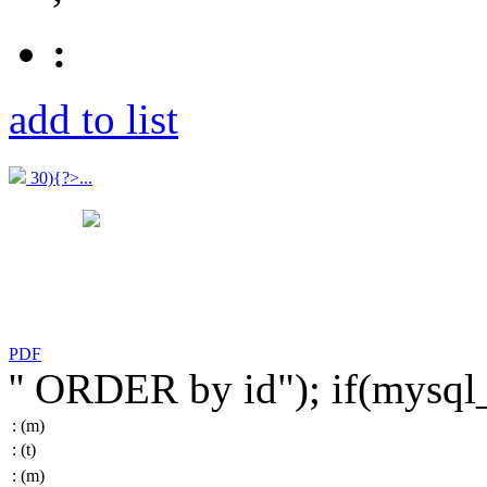
:
add to list
30){?>...
PDF
'' ORDER by id"); if(mysq
:
(m)
:
(t)
:
(m)