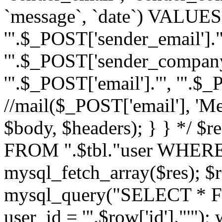
`message`, `date`) VALUES(
'".$_POST['sender_email']."
'".$_POST['sender_company']
'".$_POST['email']."', '".$
//mail($_POST['email'], 'M
$body, $headers); } } */ 
FROM ".$tbl."user WHERE id
mysql_fetch_array($res); $r
mysql_query("SELECT * F
user_id = '".$row['id']."'")