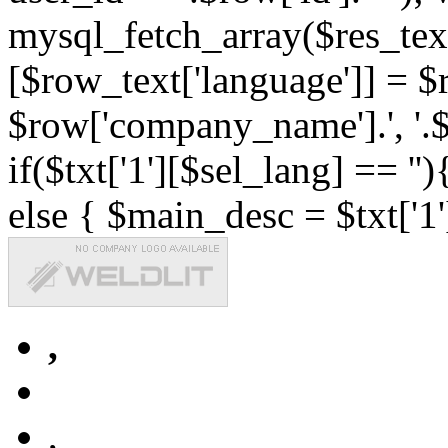
mysql_fetch_array($res_text
[$row_text['language']] = $r
$row['company_name'].', '.$r
if($txt['1'][$sel_lang] == '')
else { $main_desc = $txt['1'
,
,