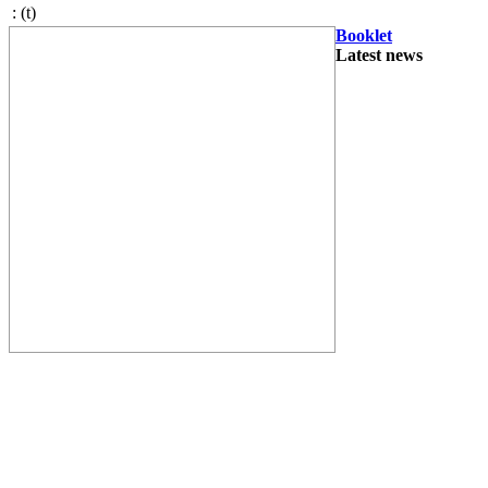
:
(t)
Booklet
Latest news