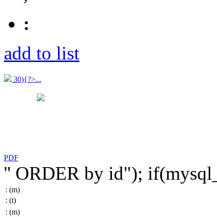
:
add to list
30){?>...
PDF
'' ORDER by id"); if(mysq
:
(m)
:
(t)
:
(m)