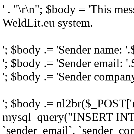
' . "\r\n"; $body = 'This me
WeldLit.eu system.
'; $body .= 'Sender name: '
'; $body .= 'Sender email: '
'; $body .= 'Sender compan
'; $body .= nl2br($_POST['
mysql_query("INSERT INTO
`sender_email`, `sender_com