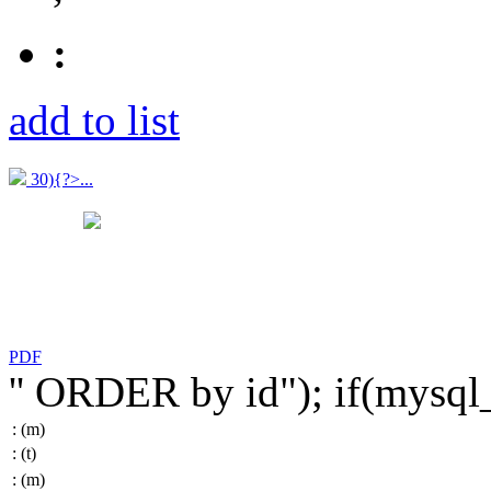
:
add to list
30){?>...
PDF
'' ORDER by id"); if(mysq
:
(m)
:
(t)
:
(m)