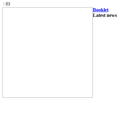
:
(t)
Booklet
Latest news