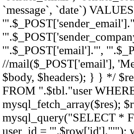
`message`, `date`) VALUES(
'".$_POST['sender_email']."
'".$_POST['sender_company']
'".$_POST['email']."', '".$
//mail($_POST['email'], 'M
$body, $headers); } } */ 
FROM ".$tbl."user WHERE id
mysql_fetch_array($res); $r
mysql_query("SELECT * F
user_id = '".$row['id']."'")