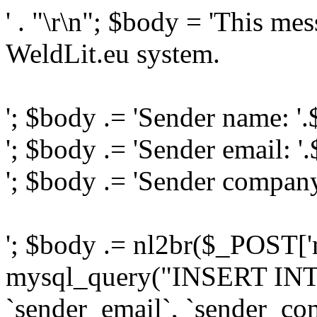
' . "\r\n"; $body = 'This me
WeldLit.eu system.
'; $body .= 'Sender name: '
'; $body .= 'Sender email: '
'; $body .= 'Sender compan
'; $body .= nl2br($_POST['
mysql_query("INSERT INTO
`sender_email`, `sender_com