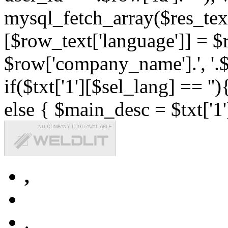
mysql_fetch_array($res_text
[$row_text['language']] = $r
$row['company_name'].', '.$r
if($txt['1'][$sel_lang] == '')
else { $main_desc = $txt['1'
,
,