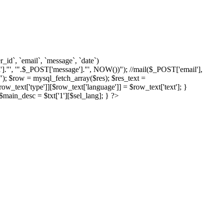
d`, `email`, `message`, `date`)
]."', '".$_POST['message']."', NOW())"); //mail($_POST['email'],
; $row = mysql_fetch_array($res); $res_text =
text['type']][$row_text['language']] = $row_text['text']; }
{ $main_desc = $txt['1'][$sel_lang]; } ?>