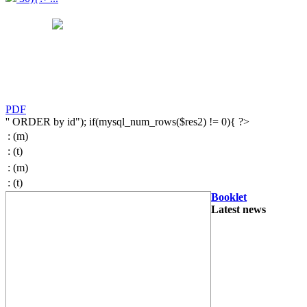
PDF
'' ORDER by id"); if(mysql_num_rows($res2) != 0){ ?>
:
(m)
:
(t)
:
(m)
:
(t)
Booklet
Latest news