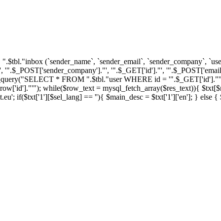
tbl."inbox (`sender_name`, `sender_email`, `sender_company`, `user_i
'".$_POST['sender_company']."', '".$_GET['id']."', '".$_POST['email'
ql_query("SELECT * FROM ".$tbl."user WHERE id = '".$_GET['id']."'")
']."'"); while($row_text = mysql_fetch_array($res_text)){ $txt[$row_
u'; if($txt['1'][$sel_lang] == ''){ $main_desc = $txt['1']['en']; } else 