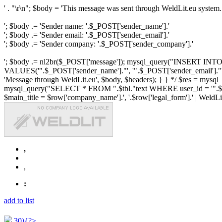
' . "\r\n"; $body = 'This message was sent through WeldLit.eu system.
'; $body .= 'Sender name: '.$_POST['sender_name'].'
'; $body .= 'Sender email: '.$_POST['sender_email'].'
'; $body .= 'Sender company: '.$_POST['sender_company'].'
'; $body .= nl2br($_POST['message']); mysql_query("INSERT INTO ".$
VALUES('".$_POST['sender_name']."', '".$_POST['sender_email']."', 
'Message through WeldLit.eu', $body, $headers); } } */ $res = mys
mysql_query("SELECT * FROM ".$tbl."text WHERE user_id = '".$row['id
$main_title = $row['company_name'].', '.$row['legal_form'].' | WeldLit.e
,
,
:
add to list
30){?>...