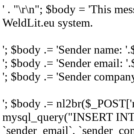
' . "\r\n"; $body = 'This me
WeldLit.eu system.
'; $body .= 'Sender name: '
'; $body .= 'Sender email: '
'; $body .= 'Sender compan
'; $body .= nl2br($_POST['
mysql_query("INSERT INTO
`sender_email`, `sender_com