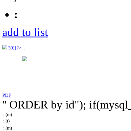
:
add to list
30){?>...
PDF
'' ORDER by id"); if(mysq
:
(m)
:
(t)
:
(m)