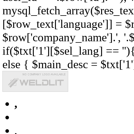
mysql_fetch_array($res_text
[$row_text['language']] = $r
$row['company_name'].', '.$r
if($txt['1'][$sel_lang] == '')
else { $main_desc = $txt['1'
,
,