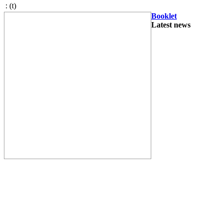
:
(t)
Booklet
Latest news