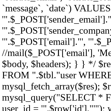
`message`, `date`) VALUES(
'".$_POST['sender_email']."
'".$_POST['sender_company']
'".$_POST['email']."', '".$
//mail($_POST['email'], 'M
$body, $headers); } } */ 
FROM ".$tbl."user WHERE id
mysql_fetch_array($res); $r
mysql_query("SELECT * F
user_id = '".$row['id']."'")