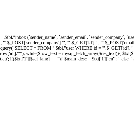
tbl."inbox (`sender_name`, `sender_email`, `sender_company`, `user_i
'".$_POST['sender_company']."', '".$_GET['id']."', '".$_POST['email'
ql_query("SELECT * FROM ".$tbl."user WHERE id = '".$_GET['id']."'")
']."'"); while($row_text = mysql_fetch_array($res_text)){ $txt[$row_
u'; if($txt['1'][$sel_lang] == ''){ $main_desc = $txt['1']['en']; } else 