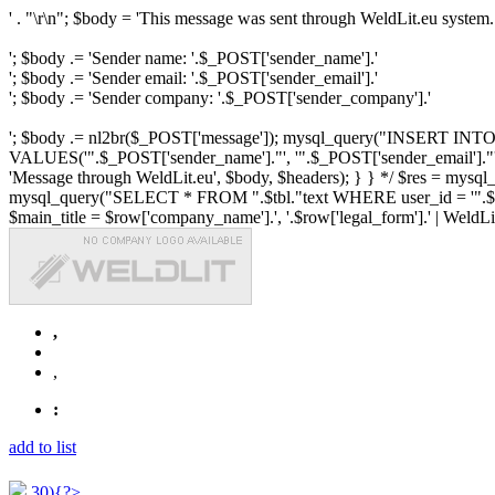
' . "\r\n"; $body = 'This message was sent through WeldLit.eu system.
'; $body .= 'Sender name: '.$_POST['sender_name'].'
'; $body .= 'Sender email: '.$_POST['sender_email'].'
'; $body .= 'Sender company: '.$_POST['sender_company'].'
'; $body .= nl2br($_POST['message']); mysql_query("INSERT INTO ".$
VALUES('".$_POST['sender_name']."', '".$_POST['sender_email']."', 
'Message through WeldLit.eu', $body, $headers); } } */ $res = mys
mysql_query("SELECT * FROM ".$tbl."text WHERE user_id = '".$row['id
$main_title = $row['company_name'].', '.$row['legal_form'].' | WeldLit.e
,
,
:
add to list
30){?>...