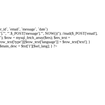
d`, `email`, `message`, `date`)
]."', '".$_POST['message']."', NOW())"); //mail($_POST['email'],
; $row = mysql_fetch_array($res); $res_text =
text['type']][$row_text['language']] = $row_text['text']; }
{ $main_desc = $txt['1'][$sel_lang]; } ?>