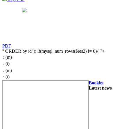
PDF
'' ORDER by id"); if(mysql_num_rows($res2) != 0){ ?>
:
(m)
:
(t)
:
(m)
:
(t)
Booklet
Latest news