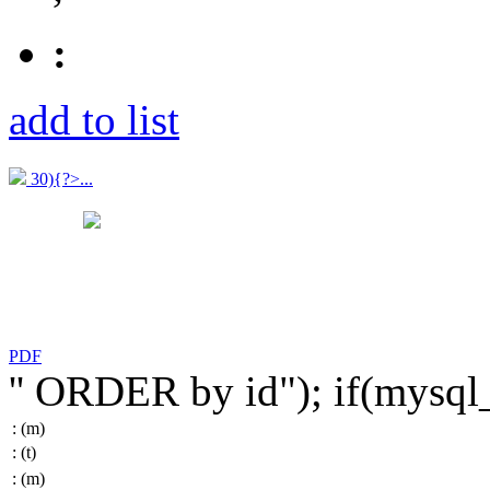
:
add to list
30){?>...
PDF
'' ORDER by id"); if(mysq
:
(m)
:
(t)
:
(m)