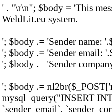
' . "\r\n"; $body = 'This me
WeldLit.eu system.
'; $body .= 'Sender name: '
'; $body .= 'Sender email: '
'; $body .= 'Sender compan
'; $body .= nl2br($_POST['
mysql_query("INSERT INTO
`sender_email`, `sender_com