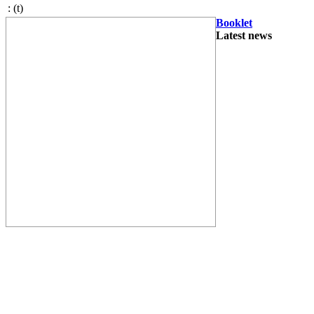
:
(t)
Booklet
Latest news