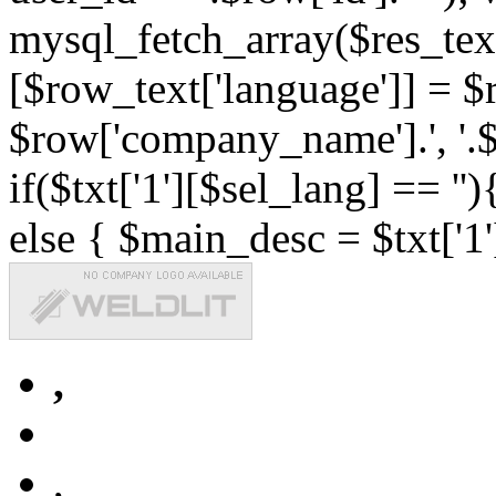
mysql_fetch_array($res_text
[$row_text['language']] = $r
$row['company_name'].', '.$r
if($txt['1'][$sel_lang] == '')
else { $main_desc = $txt['1'
,
,