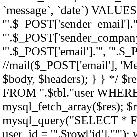
`message`, `date`) VALUES(
'".$_POST['sender_email']."
'".$_POST['sender_company']
'".$_POST['email']."', '".$
//mail($_POST['email'], 'M
$body, $headers); } } */ 
FROM ".$tbl."user WHERE id
mysql_fetch_array($res); $r
mysql_query("SELECT * F
user_id = '".$row['id']."'")