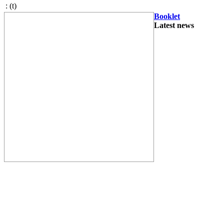
:
(t)
Booklet
Latest news