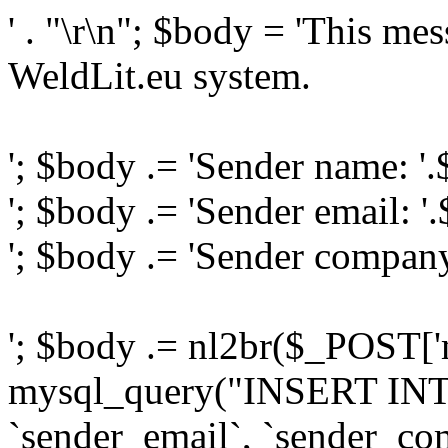
' . "\r\n"; $body = 'This me
WeldLit.eu system.
'; $body .= 'Sender name: '
'; $body .= 'Sender email: '
'; $body .= 'Sender compan
'; $body .= nl2br($_POST['
mysql_query("INSERT INTO
`sender_email`, `sender_com