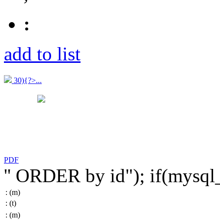
:
add to list
30){?>...
PDF
'' ORDER by id"); if(mysq
:
(m)
:
(t)
:
(m)