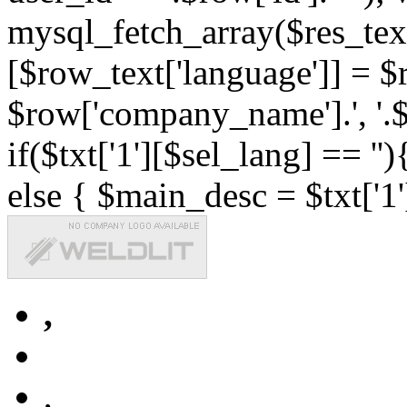
mysql_fetch_array($res_text
[$row_text['language']] = $r
$row['company_name'].', '.$r
if($txt['1'][$sel_lang] == '')
else { $main_desc = $txt['1'
,
,