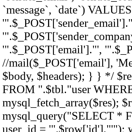
`message`, `date`) VALUES(
'".$_POST['sender_email']."
'".$_POST['sender_company']
'".$_POST['email']."', '".$
//mail($_POST['email'], 'M
$body, $headers); } } */ 
FROM ".$tbl."user WHERE id
mysql_fetch_array($res); $r
mysql_query("SELECT * F
user_id = '".$row['id']."'")