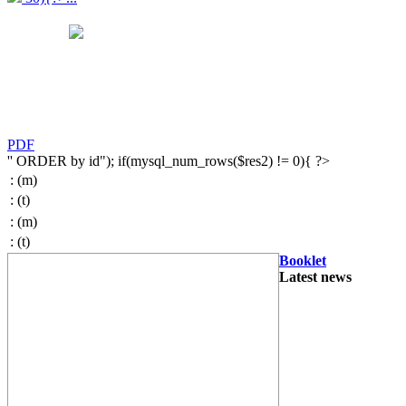
PDF
'' ORDER by id"); if(mysql_num_rows($res2) != 0){ ?>
:
(m)
:
(t)
:
(m)
:
(t)
Booklet
Latest news