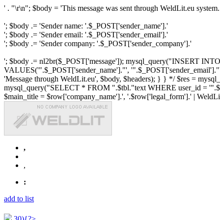
' . "\r\n"; $body = 'This message was sent through WeldLit.eu system.
'; $body .= 'Sender name: '.$_POST['sender_name'].'
'; $body .= 'Sender email: '.$_POST['sender_email'].'
'; $body .= 'Sender company: '.$_POST['sender_company'].'
'; $body .= nl2br($_POST['message']); mysql_query("INSERT INTO ".$
VALUES('".$_POST['sender_name']."', '".$_POST['sender_email']."', 
'Message through WeldLit.eu', $body, $headers); } } */ $res = mys
mysql_query("SELECT * FROM ".$tbl."text WHERE user_id = '".$row['id
$main_title = $row['company_name'].', '.$row['legal_form'].' | WeldLit.e
,
,
:
add to list
30){?>...