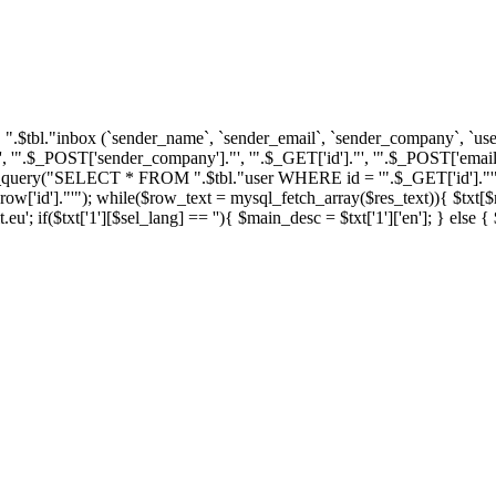
tbl."inbox (`sender_name`, `sender_email`, `sender_company`, `user_i
'".$_POST['sender_company']."', '".$_GET['id']."', '".$_POST['email'
ql_query("SELECT * FROM ".$tbl."user WHERE id = '".$_GET['id']."'")
']."'"); while($row_text = mysql_fetch_array($res_text)){ $txt[$row_
u'; if($txt['1'][$sel_lang] == ''){ $main_desc = $txt['1']['en']; } else 