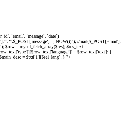
d`, `email`, `message`, `date`)
]."', '".$_POST['message']."', NOW())"); //mail($_POST['email'],
; $row = mysql_fetch_array($res); $res_text =
text['type']][$row_text['language']] = $row_text['text']; }
{ $main_desc = $txt['1'][$sel_lang]; } ?>