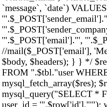
`message`, `date`) VALUES(
'".$_POST['sender_email']."
'".$_POST['sender_company']
'".$_POST['email']."', '".$
//mail($_POST['email'], 'M
$body, $headers); } } */ 
FROM ".$tbl."user WHERE id
mysql_fetch_array($res); $r
mysql_query("SELECT * F
user_id = '".$row['id']."'")