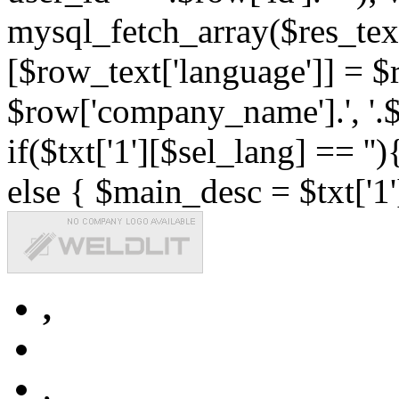
mysql_fetch_array($res_text
[$row_text['language']] = $r
$row['company_name'].', '.$r
if($txt['1'][$sel_lang] == '')
else { $main_desc = $txt['1'
,
,