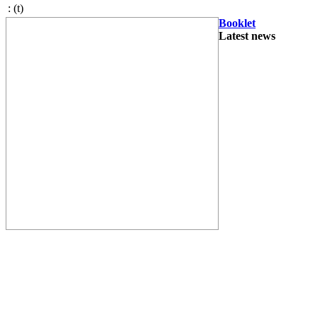
:
(t)
Booklet
Latest news