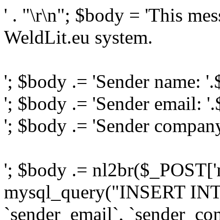
' . "\r\n"; $body = 'This me
WeldLit.eu system.
'; $body .= 'Sender name: '
'; $body .= 'Sender email: '
'; $body .= 'Sender compan
'; $body .= nl2br($_POST['
mysql_query("INSERT INTO
`sender_email`, `sender_com