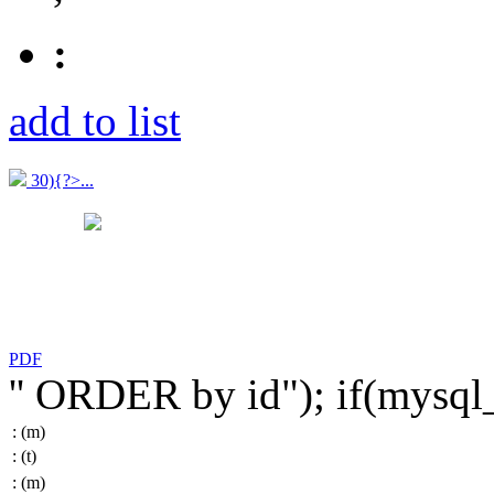
:
add to list
30){?>...
PDF
'' ORDER by id"); if(mysq
:
(m)
:
(t)
:
(m)