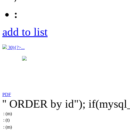
:
add to list
30){?>...
PDF
'' ORDER by id"); if(mysq
:
(m)
:
(t)
:
(m)