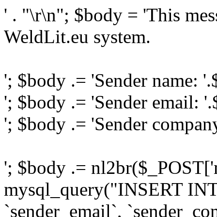
' . "\r\n"; $body = 'This me
WeldLit.eu system.
'; $body .= 'Sender name: '
'; $body .= 'Sender email: '
'; $body .= 'Sender compan
'; $body .= nl2br($_POST['
mysql_query("INSERT INTO
`sender_email`, `sender_com