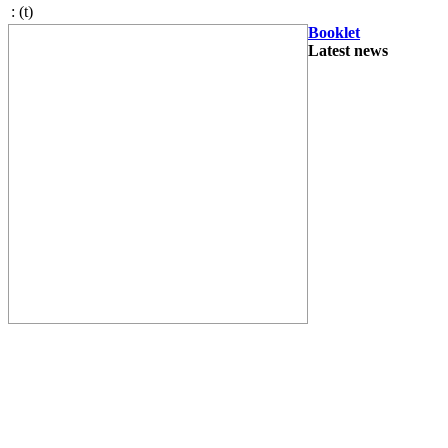
:
(t)
Booklet
Latest news