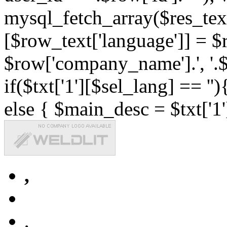
mysql_fetch_array($res_text
[$row_text['language']] = $r
$row['company_name'].', '.$r
if($txt['1'][$sel_lang] == '')
else { $main_desc = $txt['1'
,
,