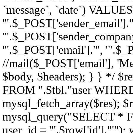
`message`, `date`) VALUES(
'".$_POST['sender_email']."
'".$_POST['sender_company']
'".$_POST['email']."', '".$
//mail($_POST['email'], 'M
$body, $headers); } } */ 
FROM ".$tbl."user WHERE id
mysql_fetch_array($res); $r
mysql_query("SELECT * F
user_id = '".$row['id']."'")