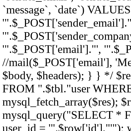
`message`, `date`) VALUES(
'".$_POST['sender_email']."
'".$_POST['sender_company']
'".$_POST['email']."', '".$
//mail($_POST['email'], 'M
$body, $headers); } } */ 
FROM ".$tbl."user WHERE id
mysql_fetch_array($res); $r
mysql_query("SELECT * F
user_id = '".$row['id']."'")