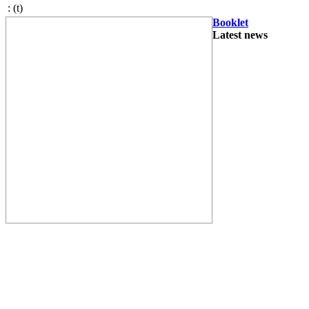
:
(t)
Booklet
Latest news