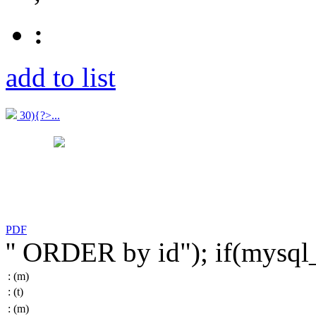
:
add to list
30){?>...
PDF
'' ORDER by id"); if(mysq
:
(m)
:
(t)
:
(m)