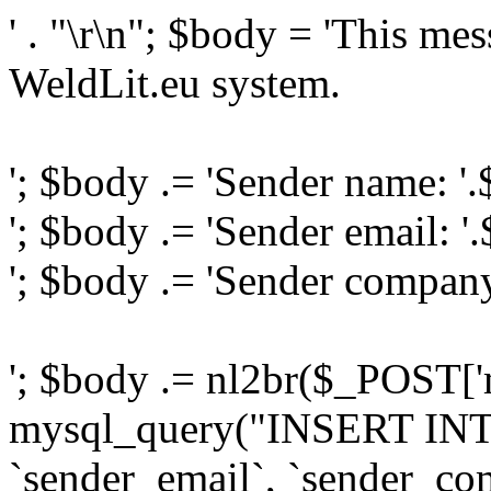
' . "\r\n"; $body = 'This me
WeldLit.eu system.
'; $body .= 'Sender name: '
'; $body .= 'Sender email: '
'; $body .= 'Sender compan
'; $body .= nl2br($_POST['
mysql_query("INSERT INTO
`sender_email`, `sender_com