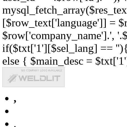
mysql_fetch_array($res_text
[$row_text['language']] = $r
$row['company_name'].', '.$r
if($txt['1'][$sel_lang] == '')
else { $main_desc = $txt['1'
,
,