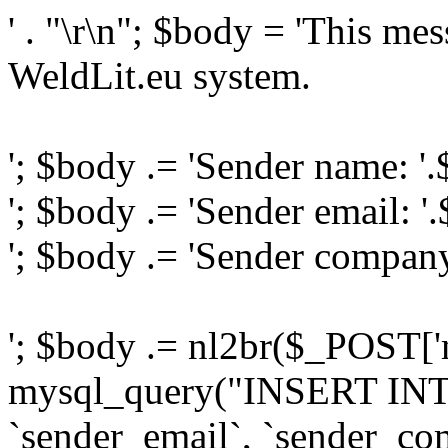
' . "\r\n"; $body = 'This me
WeldLit.eu system.
'; $body .= 'Sender name: '
'; $body .= 'Sender email: '
'; $body .= 'Sender compan
'; $body .= nl2br($_POST['
mysql_query("INSERT INTO
`sender_email`, `sender_com