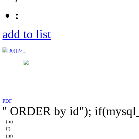
:
add to list
30){?>...
PDF
'' ORDER by id"); if(mysq
:
(m)
:
(t)
:
(m)