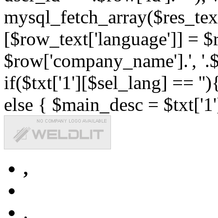
mysql_fetch_array($res_text
[$row_text['language']] = $r
$row['company_name'].', '.$r
if($txt['1'][$sel_lang] == '')
else { $main_desc = $txt['1'
,
,