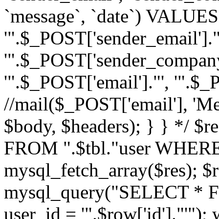
`message`, `date`) VALUES(
'".$_POST['sender_email']."
'".$_POST['sender_company']
'".$_POST['email']."', '".$
//mail($_POST['email'], 'M
$body, $headers); } } */ 
FROM ".$tbl."user WHERE id
mysql_fetch_array($res); $r
mysql_query("SELECT * F
user_id = '".$row['id']."'")