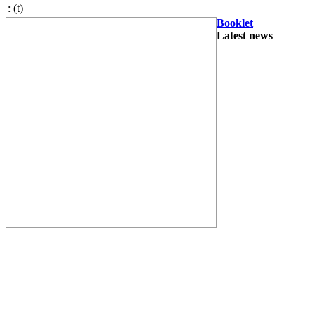
:
(t)
Booklet
Latest news