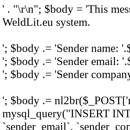
' . "\r\n"; $body = 'This me
WeldLit.eu system.
'; $body .= 'Sender name: '
'; $body .= 'Sender email: '
'; $body .= 'Sender compan
'; $body .= nl2br($_POST['
mysql_query("INSERT INTO
`sender_email`, `sender_com