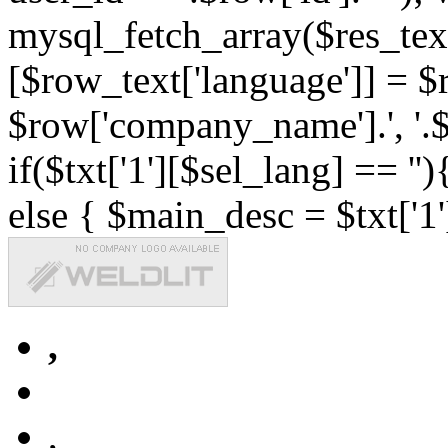
mysql_fetch_array($res_text
[$row_text['language']] = $r
$row['company_name'].', '.$r
if($txt['1'][$sel_lang] == '')
else { $main_desc = $txt['1'
,
,