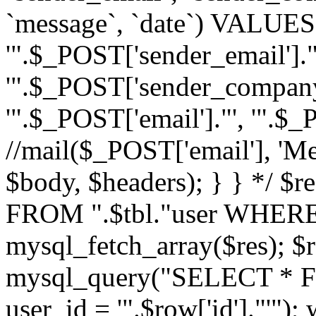
`message`, `date`) VALUES(
'".$_POST['sender_email']."
'".$_POST['sender_company']
'".$_POST['email']."', '".$
//mail($_POST['email'], 'M
$body, $headers); } } */ 
FROM ".$tbl."user WHERE id
mysql_fetch_array($res); $r
mysql_query("SELECT * F
user_id = '".$row['id']."'")