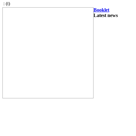
:
(t)
Booklet
Latest news