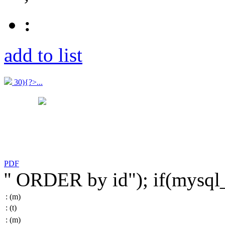
:
add to list
30){?>...
PDF
'' ORDER by id"); if(mysq
:
(m)
:
(t)
:
(m)