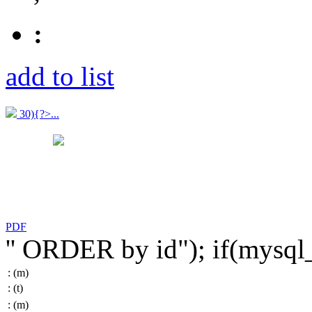
:
add to list
30){?>...
PDF
'' ORDER by id"); if(mysq
:
(m)
:
(t)
:
(m)