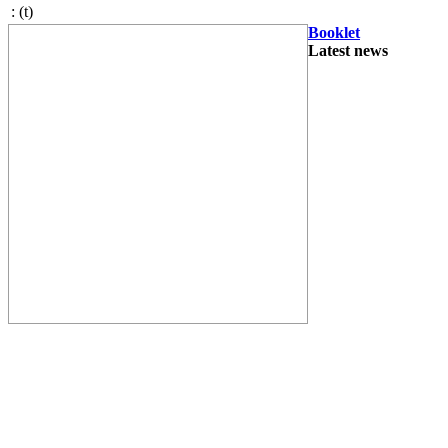
:
(t)
Booklet
Latest news