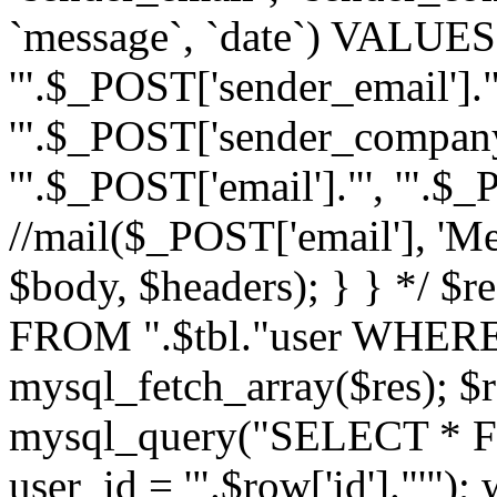
`message`, `date`) VALUES(
'".$_POST['sender_email']."
'".$_POST['sender_company']
'".$_POST['email']."', '".$
//mail($_POST['email'], 'M
$body, $headers); } } */ 
FROM ".$tbl."user WHERE id
mysql_fetch_array($res); $r
mysql_query("SELECT * F
user_id = '".$row['id']."'")