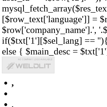
mysql_fetch_array($res_text
[$row_text['language']] = $r
$row['company_name'].', '.$r
if($txt['1'][$sel_lang] == '')
else { $main_desc = $txt['1'
,
,