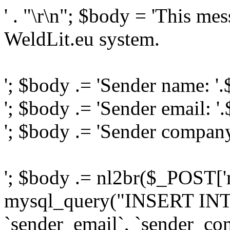
' . "\r\n"; $body = 'This me
WeldLit.eu system.
'; $body .= 'Sender name: '
'; $body .= 'Sender email: '
'; $body .= 'Sender compan
'; $body .= nl2br($_POST['
mysql_query("INSERT INTO
`sender_email`, `sender_com