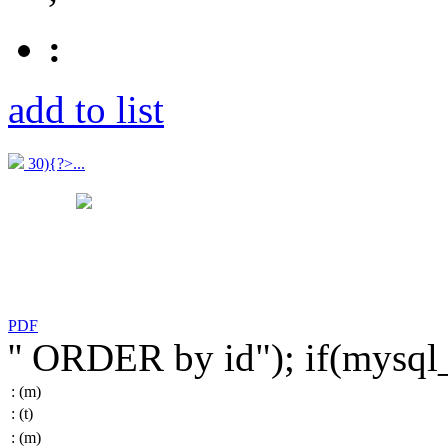
:
add to list
30){?>...
PDF
'' ORDER by id"); if(mysq
:
(m)
:
(t)
:
(m)