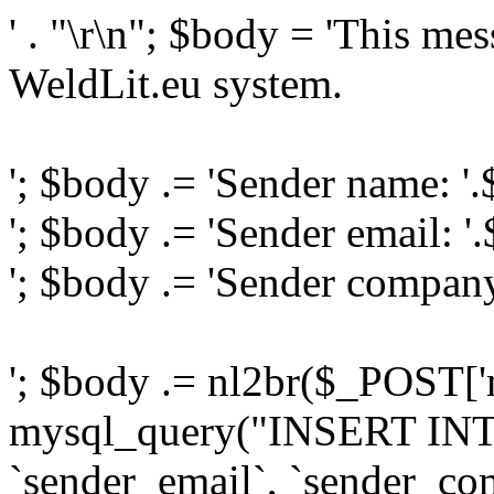
' . "\r\n"; $body = 'This me
WeldLit.eu system.
'; $body .= 'Sender name: '
'; $body .= 'Sender email: '
'; $body .= 'Sender compan
'; $body .= nl2br($_POST['
mysql_query("INSERT INTO
`sender_email`, `sender_com