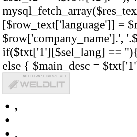
mysql_fetch_array($res_text
[$row_text['language']] = $r
$row['company_name'].', '.$r
if($txt['1'][$sel_lang] == '')
else { $main_desc = $txt['1'
,
,