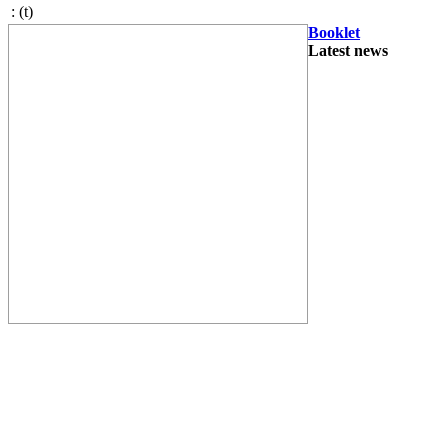
:
(t)
Booklet
Latest news