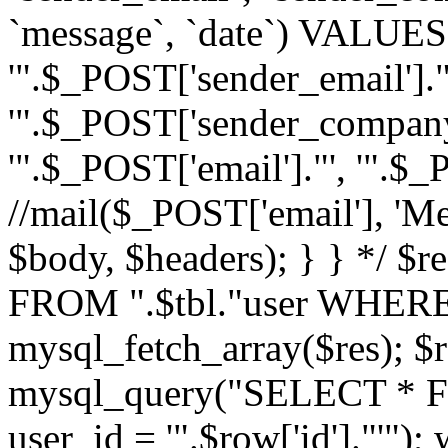
`message`, `date`) VALUES(
'".$_POST['sender_email']."
'".$_POST['sender_company']
'".$_POST['email']."', '".$
//mail($_POST['email'], 'M
$body, $headers); } } */ 
FROM ".$tbl."user WHERE id
mysql_fetch_array($res); $r
mysql_query("SELECT * F
user_id = '".$row['id']."'")