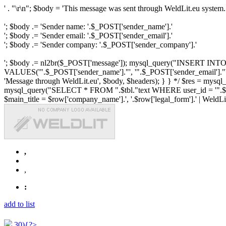
' . "\r\n"; $body = 'This message was sent through WeldLit.eu system.
'; $body .= 'Sender name: '.$_POST['sender_name'].'
'; $body .= 'Sender email: '.$_POST['sender_email'].'
'; $body .= 'Sender company: '.$_POST['sender_company'].'
'; $body .= nl2br($_POST['message']); mysql_query("INSERT INTO ".$
VALUES('".$_POST['sender_name']."', '".$_POST['sender_email']."', 
'Message through WeldLit.eu', $body, $headers); } } */ $res = mys
mysql_query("SELECT * FROM ".$tbl."text WHERE user_id = '".$row['id
$main_title = $row['company_name'].', '.$row['legal_form'].' | WeldLit.e
,
,
:
add to list
30){?>...