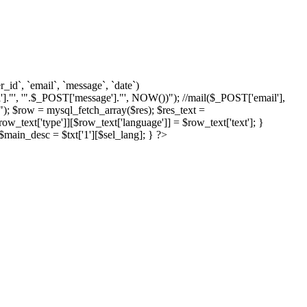
d`, `email`, `message`, `date`)
]."', '".$_POST['message']."', NOW())"); //mail($_POST['email'],
; $row = mysql_fetch_array($res); $res_text =
text['type']][$row_text['language']] = $row_text['text']; }
{ $main_desc = $txt['1'][$sel_lang]; } ?>