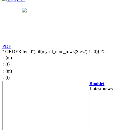
PDF
'' ORDER by id"); if(mysql_num_rows($res2) != 0){ ?>
:
(m)
:
(t)
:
(m)
:
(t)
Booklet
Latest news