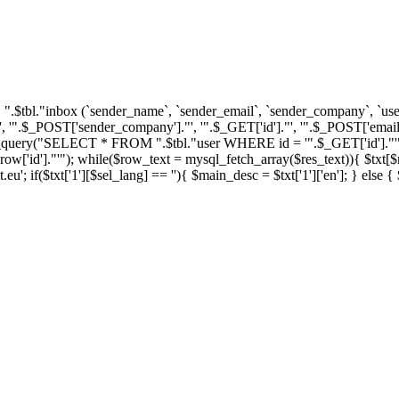
tbl."inbox (`sender_name`, `sender_email`, `sender_company`, `user_i
'".$_POST['sender_company']."', '".$_GET['id']."', '".$_POST['email'
ql_query("SELECT * FROM ".$tbl."user WHERE id = '".$_GET['id']."'")
']."'"); while($row_text = mysql_fetch_array($res_text)){ $txt[$row_
u'; if($txt['1'][$sel_lang] == ''){ $main_desc = $txt['1']['en']; } else 