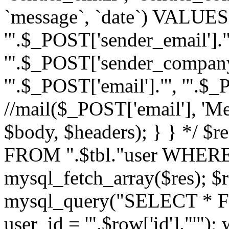
`message`, `date`) VALUES(
'".$_POST['sender_email']."
'".$_POST['sender_company']
'".$_POST['email']."', '".$
//mail($_POST['email'], 'M
$body, $headers); } } */ 
FROM ".$tbl."user WHERE id
mysql_fetch_array($res); $r
mysql_query("SELECT * F
user_id = '".$row['id']."'")