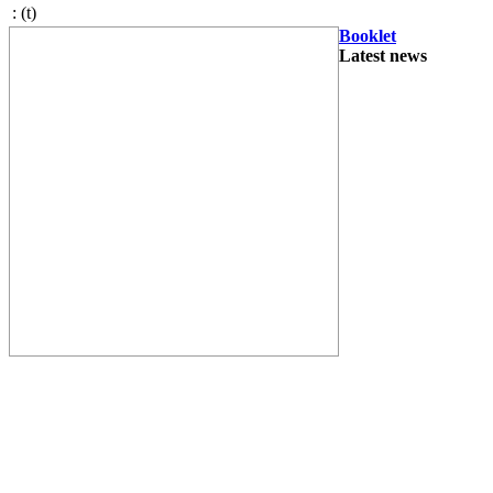
:
(t)
Booklet
Latest news