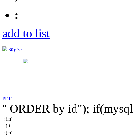
:
add to list
30){?>...
PDF
'' ORDER by id"); if(mysq
:
(m)
:
(t)
:
(m)