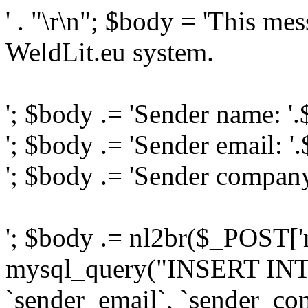
' . "\r\n"; $body = 'This me
WeldLit.eu system.
'; $body .= 'Sender name: '
'; $body .= 'Sender email: '
'; $body .= 'Sender compan
'; $body .= nl2br($_POST['
mysql_query("INSERT INTO
`sender_email`, `sender_com