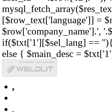
mysql_fetch_array($res_text
[$row_text['language']] = $r
$row['company_name'].', '.$r
if($txt['1'][$sel_lang] == '')
else { $main_desc = $txt['1'
,
,