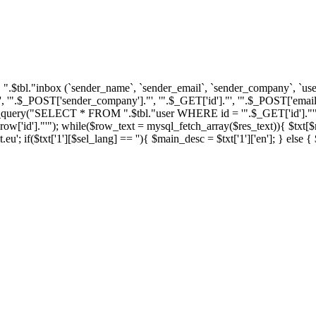
tbl."inbox (`sender_name`, `sender_email`, `sender_company`, `user_i
'".$_POST['sender_company']."', '".$_GET['id']."', '".$_POST['email'
ql_query("SELECT * FROM ".$tbl."user WHERE id = '".$_GET['id']."'")
']."'"); while($row_text = mysql_fetch_array($res_text)){ $txt[$row_
u'; if($txt['1'][$sel_lang] == ''){ $main_desc = $txt['1']['en']; } else 