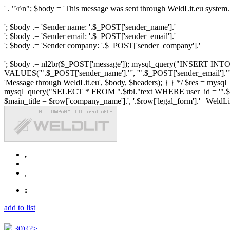
' . "\r\n"; $body = 'This message was sent through WeldLit.eu system.
'; $body .= 'Sender name: '.$_POST['sender_name'].'
'; $body .= 'Sender email: '.$_POST['sender_email'].'
'; $body .= 'Sender company: '.$_POST['sender_company'].'
'; $body .= nl2br($_POST['message']); mysql_query("INSERT INTO ".$
VALUES('".$_POST['sender_name']."', '".$_POST['sender_email']."', 
'Message through WeldLit.eu', $body, $headers); } } */ $res = mys
mysql_query("SELECT * FROM ".$tbl."text WHERE user_id = '".$row['id
$main_title = $row['company_name'].', '.$row['legal_form'].' | WeldLit.e
,
,
:
add to list
30){?>...