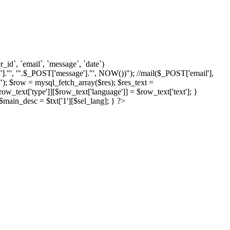
d`, `email`, `message`, `date`)
]."', '".$_POST['message']."', NOW())"); //mail($_POST['email'],
; $row = mysql_fetch_array($res); $res_text =
text['type']][$row_text['language']] = $row_text['text']; }
{ $main_desc = $txt['1'][$sel_lang]; } ?>