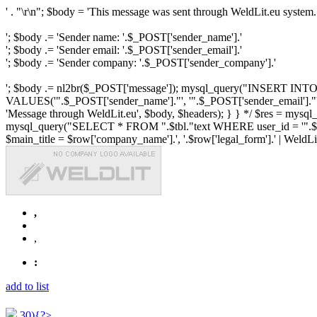
' . "\r\n"; $body = 'This message was sent through WeldLit.eu system.
'; $body .= 'Sender name: '.$_POST['sender_name'].'
'; $body .= 'Sender email: '.$_POST['sender_email'].'
'; $body .= 'Sender company: '.$_POST['sender_company'].'
'; $body .= nl2br($_POST['message']); mysql_query("INSERT INTO ".$
VALUES('".$_POST['sender_name']."', '".$_POST['sender_email']."', 
'Message through WeldLit.eu', $body, $headers); } } */ $res = mys
mysql_query("SELECT * FROM ".$tbl."text WHERE user_id = '".$row['id
$main_title = $row['company_name'].', '.$row['legal_form'].' | WeldLit.e
,
,
:
add to list
30){?>...