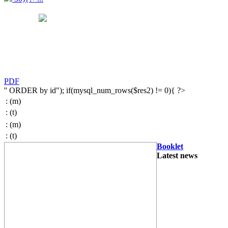
PDF
'' ORDER by id"); if(mysql_num_rows($res2) != 0){ ?>
:
(m)
:
(t)
:
(m)
:
(t)
Booklet
Latest news