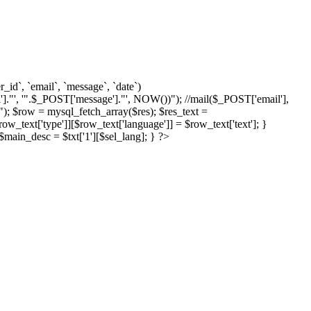
d`, `email`, `message`, `date`)
]."', '".$_POST['message']."', NOW())"); //mail($_POST['email'],
; $row = mysql_fetch_array($res); $res_text =
text['type']][$row_text['language']] = $row_text['text']; }
{ $main_desc = $txt['1'][$sel_lang]; } ?>