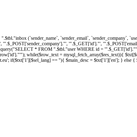
tbl."inbox (`sender_name`, `sender_email`, `sender_company`, `user_i
'".$_POST['sender_company']."', '".$_GET['id']."', '".$_POST['email'
ql_query("SELECT * FROM ".$tbl."user WHERE id = '".$_GET['id']."'")
']."'"); while($row_text = mysql_fetch_array($res_text)){ $txt[$row_
u'; if($txt['1'][$sel_lang] == ''){ $main_desc = $txt['1']['en']; } else 