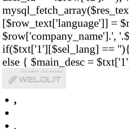
mysql_fetch_array($res_text
[$row_text['language']] = $r
$row['company_name'].', '.$r
if($txt['1'][$sel_lang] == '')
else { $main_desc = $txt['1'
,
,