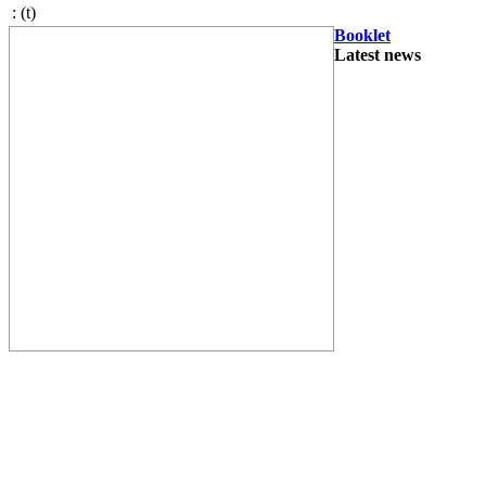
:
(t)
Booklet
Latest news