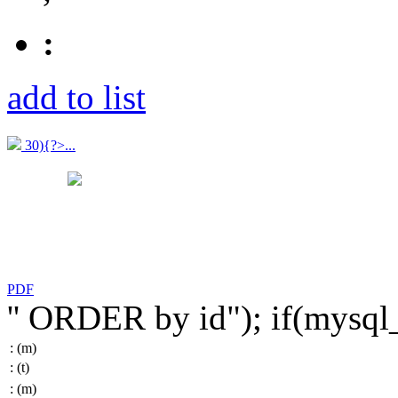
:
add to list
30){?>...
PDF
'' ORDER by id"); if(mysq
:
(m)
:
(t)
:
(m)