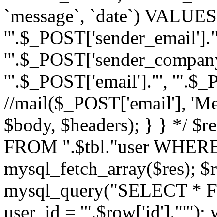
`message`, `date`) VALUES(
'".$_POST['sender_email']."
'".$_POST['sender_company']
'".$_POST['email']."', '".$
//mail($_POST['email'], 'M
$body, $headers); } } */ 
FROM ".$tbl."user WHERE id
mysql_fetch_array($res); $r
mysql_query("SELECT * F
user_id = '".$row['id']."'")