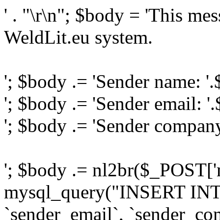
' . "\r\n"; $body = 'This me
WeldLit.eu system.
'; $body .= 'Sender name: '
'; $body .= 'Sender email: '
'; $body .= 'Sender compan
'; $body .= nl2br($_POST['
mysql_query("INSERT INTO
`sender_email`, `sender_com