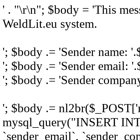
' . "\r\n"; $body = 'This me
WeldLit.eu system.
'; $body .= 'Sender name: '
'; $body .= 'Sender email: '
'; $body .= 'Sender compan
'; $body .= nl2br($_POST['
mysql_query("INSERT INTO
`sender_email`, `sender_com