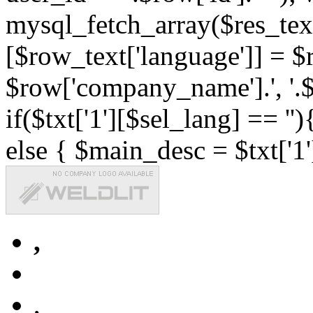
mysql_fetch_array($res_text
[$row_text['language']] = $r
$row['company_name'].', '.$r
if($txt['1'][$sel_lang] == '')
else { $main_desc = $txt['1'
,
,