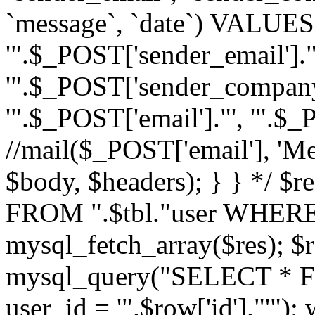
`message`, `date`) VALUES(
'".$_POST['sender_email']."
'".$_POST['sender_company']
'".$_POST['email']."', '".$
//mail($_POST['email'], 'M
$body, $headers); } } */ 
FROM ".$tbl."user WHERE id
mysql_fetch_array($res); $r
mysql_query("SELECT * F
user_id = '".$row['id']."'")