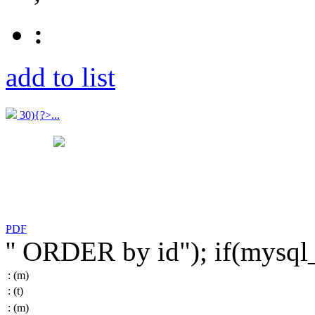
:
add to list
30){?>...
PDF
'' ORDER by id"); if(mysq
:
(m)
:
(t)
:
(m)