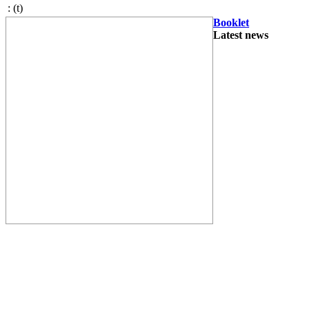
:
(t)
Booklet
Latest news