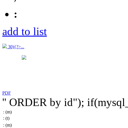
:
add to list
30){?>...
PDF
'' ORDER by id"); if(mysq
:
(m)
:
(t)
:
(m)