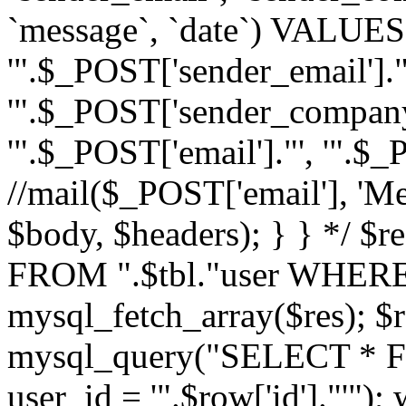
`message`, `date`) VALUES(
'".$_POST['sender_email']."
'".$_POST['sender_company']
'".$_POST['email']."', '".$
//mail($_POST['email'], 'M
$body, $headers); } } */ 
FROM ".$tbl."user WHERE id
mysql_fetch_array($res); $r
mysql_query("SELECT * F
user_id = '".$row['id']."'")