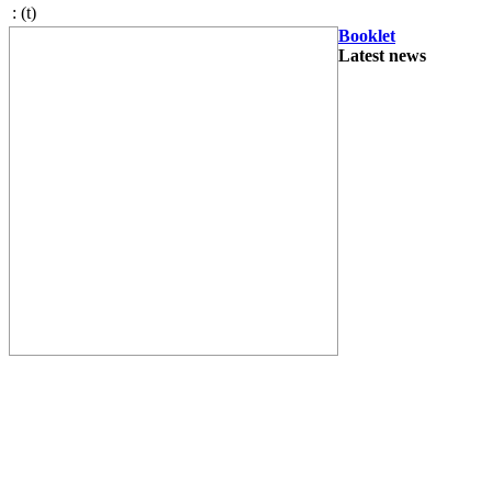
:
(t)
Booklet
Latest news