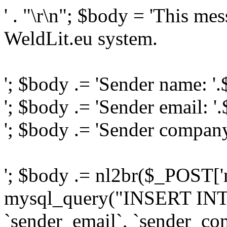
' . "\r\n"; $body = 'This me
WeldLit.eu system.
'; $body .= 'Sender name: '
'; $body .= 'Sender email: '
'; $body .= 'Sender compan
'; $body .= nl2br($_POST['
mysql_query("INSERT INTO
`sender_email`, `sender_com