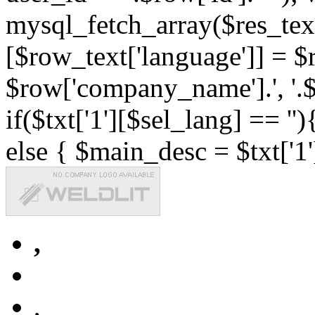
mysql_fetch_array($res_text
[$row_text['language']] = $r
$row['company_name'].', '.$r
if($txt['1'][$sel_lang] == '')
else { $main_desc = $txt['1'
,
,