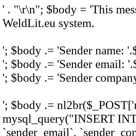
' . "\r\n"; $body = 'This me
WeldLit.eu system.
'; $body .= 'Sender name: '
'; $body .= 'Sender email: '
'; $body .= 'Sender compan
'; $body .= nl2br($_POST['
mysql_query("INSERT INTO
`sender_email`, `sender_com