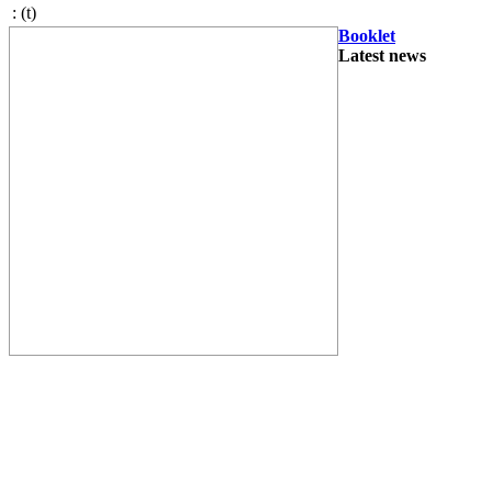
:
(t)
Booklet
Latest news