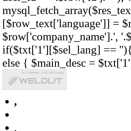
mysql_fetch_array($res_text
[$row_text['language']] = $r
$row['company_name'].', '.$r
if($txt['1'][$sel_lang] == '')
else { $main_desc = $txt['1'
,
,