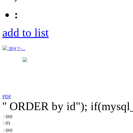
:
add to list
30){?>...
PDF
'' ORDER by id"); if(mysq
:
(m)
:
(t)
:
(m)