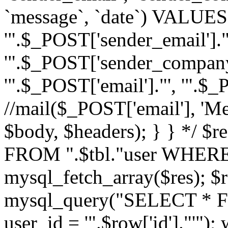
`message`, `date`) VALUES(
'".$_POST['sender_email']."
'".$_POST['sender_company']
'".$_POST['email']."', '".$
//mail($_POST['email'], 'M
$body, $headers); } } */ 
FROM ".$tbl."user WHERE id
mysql_fetch_array($res); $r
mysql_query("SELECT * F
user_id = '".$row['id']."'")