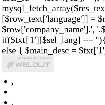
mysql_fetch_array($res_text
[$row_text['language']] = $r
$row['company_name'].', '.$r
if($txt['1'][$sel_lang] == '')
else { $main_desc = $txt['1'
,
,