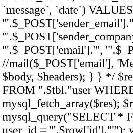
`message`, `date`) VALUES(
'".$_POST['sender_email']."
'".$_POST['sender_company']
'".$_POST['email']."', '".$
//mail($_POST['email'], 'M
$body, $headers); } } */ 
FROM ".$tbl."user WHERE id
mysql_fetch_array($res); $r
mysql_query("SELECT * F
user_id = '".$row['id']."'")