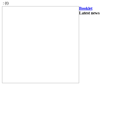
:
(t)
Booklet
Latest news