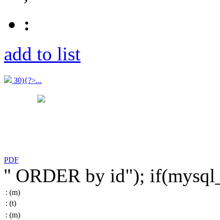
:
add to list
30){?>...
PDF
'' ORDER by id"); if(mysq
:
(m)
:
(t)
:
(m)