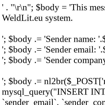
' . "\r\n"; $body = 'This me
WeldLit.eu system.
'; $body .= 'Sender name: '
'; $body .= 'Sender email: '
'; $body .= 'Sender compan
'; $body .= nl2br($_POST['
mysql_query("INSERT INTO
`sender_email`, `sender_com