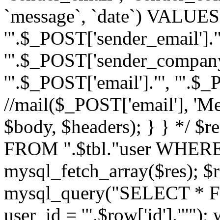
`message`, `date`) VALUES(
'".$_POST['sender_email']."
'".$_POST['sender_company']
'".$_POST['email']."', '".$
//mail($_POST['email'], 'M
$body, $headers); } } */ 
FROM ".$tbl."user WHERE id
mysql_fetch_array($res); $r
mysql_query("SELECT * F
user_id = '".$row['id']."'")