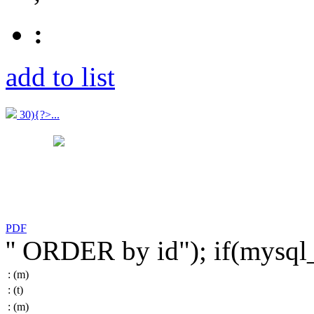
:
add to list
30){?>...
PDF
'' ORDER by id"); if(mysq
:
(m)
:
(t)
:
(m)