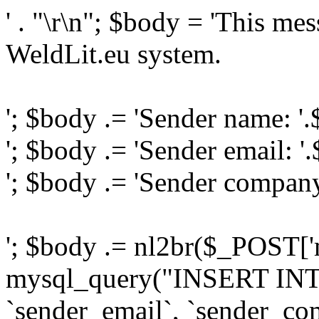
' . "\r\n"; $body = 'This me
WeldLit.eu system.
'; $body .= 'Sender name: '
'; $body .= 'Sender email: '
'; $body .= 'Sender compan
'; $body .= nl2br($_POST['
mysql_query("INSERT INTO
`sender_email`, `sender_com