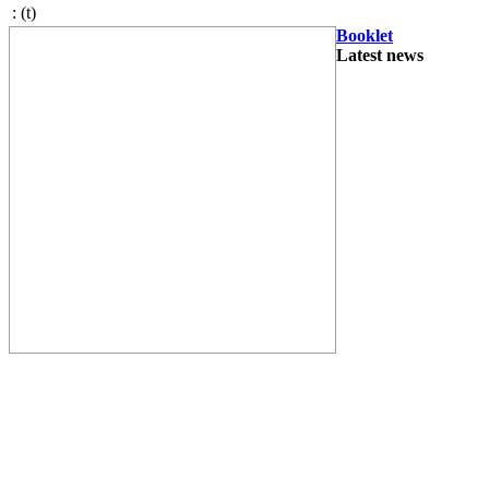
:
(t)
Booklet
Latest news