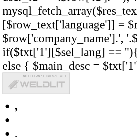
mysql_fetch_array($res_text
[$row_text['language']] = $r
$row['company_name'].', '.$r
if($txt['1'][$sel_lang] == '')
else { $main_desc = $txt['1'
,
,